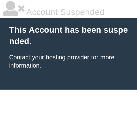
Account Suspended
This Account has been suspe
nded.
Contact your hosting provider
for more
information.